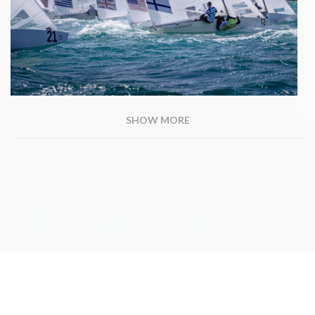
SHOW MORE